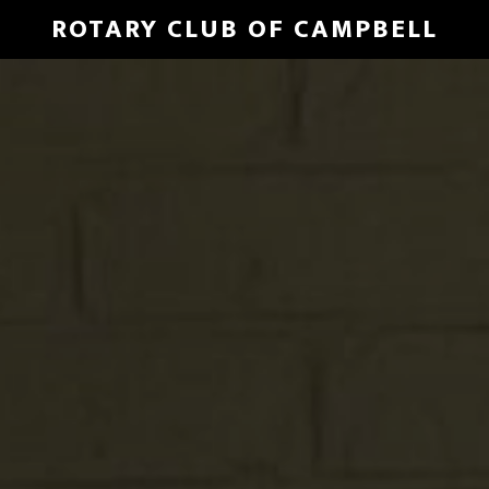
Skip
ROTARY CLUB OF CAMPBELL
to
Main
main
Content
content