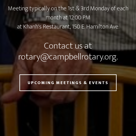
Meeting typically on the 1st & 3rd Monday of each
month at 12:00 PM
at
Khanh's Restaurant, 150 E. Hamilton Ave.
Contact us at
rotary@campbellrotary.org
.
UPCOMING MEETINGS & EVENTS