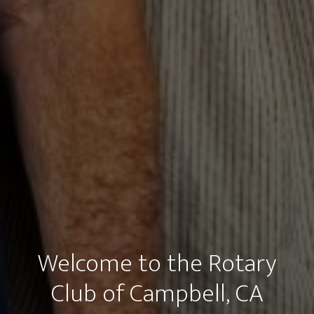
Welcome to the Rotary
Club of Campbell, CA